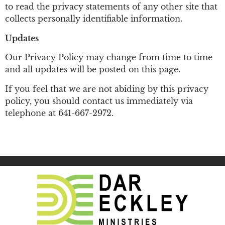
to read the privacy statements of any other site that
collects personally identifiable information.
Updates
Our Privacy Policy may change from time to time
and all updates will be posted on this page.
If you feel that we are not abiding by this privacy
policy, you should contact us immediately via
telephone at
641-667-2972
.