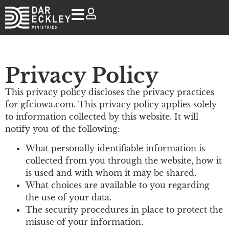
Privacy Policy
This privacy policy discloses the privacy practices
for gfciowa.com. This privacy policy applies solely
to information collected by this website. It will
notify you of the following:
What personally identifiable information is
collected from you through the website, how it
is used and with whom it may be shared.
What choices are available to you regarding
the use of your data.
The security procedures in place to protect the
misuse of your information.