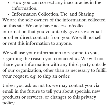
How you can correct any inaccuracies in the
information.
Information Collection, Use, and Sharing
We are the sole owners of the information collected
on this site. We only have access to/collect
information that you voluntarily give us via email
or other direct contacts from you. We will not sell
or rent this information to anyone.
We will use your information to respond to you,
regarding the reason you contacted us. We will not
share your information with any third party outside
of our organization, other than as necessary to fulfill
your request, e.g. to ship an order.
Unless you ask us not to, we may contact you via
email in the future to tell you about specials, new
products or services, or changes to this privacy
policy.