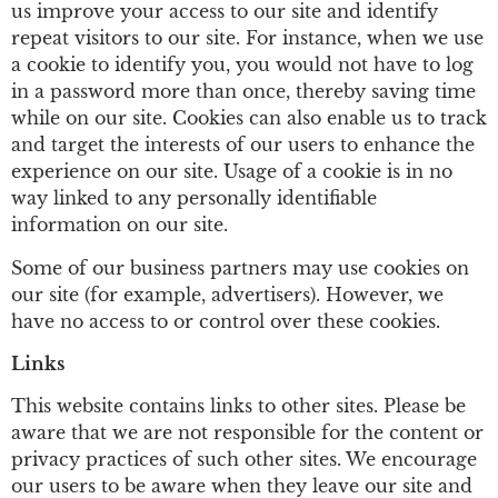
us improve your access to our site and identify
repeat visitors to our site. For instance, when we use
a cookie to identify you, you would not have to log
in a password more than once, thereby saving time
while on our site. Cookies can also enable us to track
and target the interests of our users to enhance the
experience on our site. Usage of a cookie is in no
way linked to any personally identifiable
information on our site.
Some of our business partners may use cookies on
our site (for example, advertisers). However, we
have no access to or control over these cookies.
Links
This website contains links to other sites. Please be
aware that we are not responsible for the content or
privacy practices of such other sites. We encourage
our users to be aware when they leave our site and