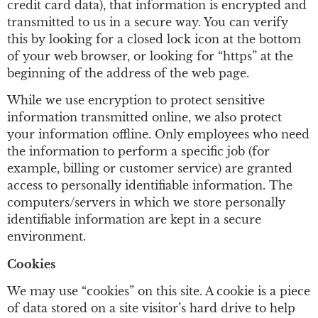
credit card data), that information is encrypted and
transmitted to us in a secure way. You can verify
this by looking for a closed lock icon at the bottom
of your web browser, or looking for “https” at the
beginning of the address of the web page.
While we use encryption to protect sensitive
information transmitted online, we also protect
your information offline. Only employees who need
the information to perform a specific job (for
example, billing or customer service) are granted
access to personally identifiable information. The
computers/servers in which we store personally
identifiable information are kept in a secure
environment.
Cookies
We may use “cookies” on this site. A cookie is a piece
of data stored on a site visitor’s hard drive to help