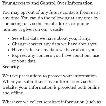
Your Access to and Control Over Information
You may opt out of any future contacts from us at
any time. You can do the following at any time by
contacting us via the email address or phone
number is given on our website:
See what data we have about you, if any.
Change/correct any data we have about you.
Have us delete any data we have about you.
Express any concern you have about our use
of your data.
Security
We take precautions to protect your information.
When you submit sensitive information via the
website, your information is protected both online
and offline.
Wherever we collect sensitive information (such as