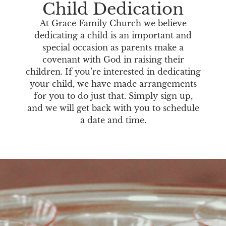
Child Dedication
At Grace Family Church we believe
dedicating a child is an important and
special occasion as parents make a
covenant with God in raising their
children. If you’re interested in dedicating
your child, we have made arrangements
for you to do just that. Simply sign up,
and we will get back with you to schedule
a date and time.