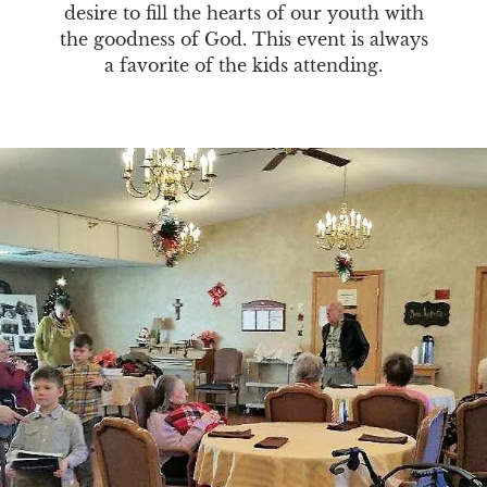
desire to fill the hearts of our youth with
the goodness of God. This event is always
a favorite of the kids attending.