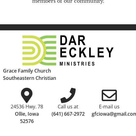
members of our community.
Grace Family Church
Southeastern Christian
24536 Hwy. 78
Call us at
E-mail us
Ollie, Iowa
(641) 667-2972
gfciowa@gmail.co
52576