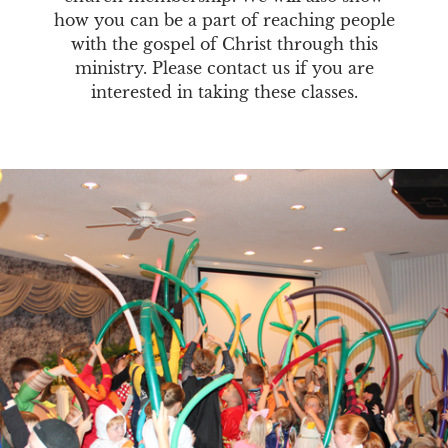
how you can be a part of reaching people
with the gospel of Christ through this
ministry. Please contact us if you are
interested in taking these classes.