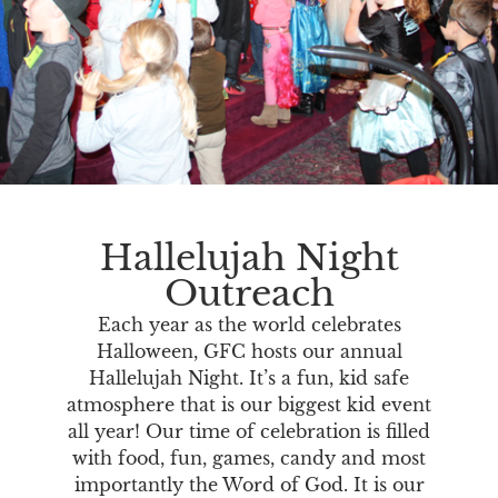
Hallelujah Night
Outreach
Each year as the world celebrates
Halloween, GFC hosts our annual
Hallelujah Night. It’s a fun, kid safe
atmosphere that is our biggest kid event
all year! Our time of celebration is filled
with food, fun, games, candy and most
importantly the Word of God. It is our