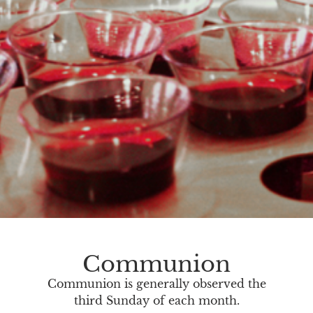
Communion
Communion is generally observed the
third Sunday of each month.