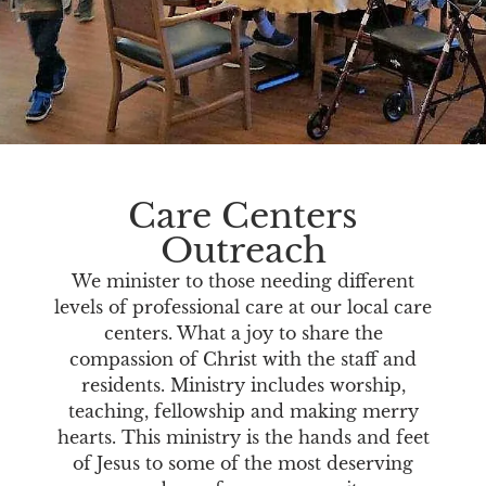
Care Centers
Outreach
We minister to those needing different
levels of professional care at our local care
centers. What a joy to share the
compassion of Christ with the staff and
residents. Ministry includes worship,
teaching, fellowship and making merry
hearts. This ministry is the hands and feet
of Jesus to some of the most deserving