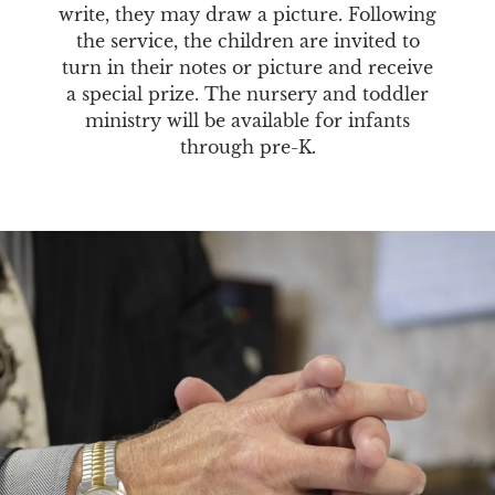
write, they may draw a picture. Following
the service, the children are invited to
turn in their notes or picture and receive
a special prize. The nursery and toddler
ministry will be available for infants
through pre-K.