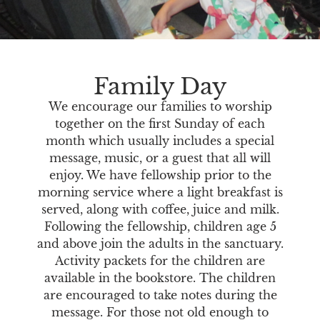
Family Day
We encourage our families to worship
together on the first Sunday of each
month which usually includes a special
message, music, or a guest that all will
enjoy. We have fellowship prior to the
morning service where a light breakfast is
served, along with coffee, juice and milk.
Following the fellowship, children age 5
and above join the adults in the sanctuary.
Activity packets for the children are
available in the bookstore. The children
are encouraged to take notes during the
message. For those not old enough to