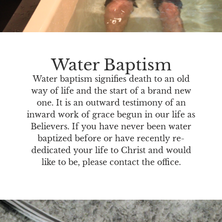
Water Baptism
Water baptism signifies death to an old
way of life and the start of a brand new
one. It is an outward testimony of an
inward work of grace begun in our life as
Believers. If you have never been water
baptized before or have recently re-
dedicated your life to Christ and would
like to be, please contact the office.