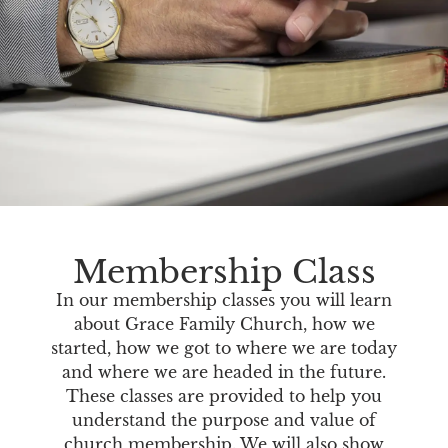
Membership Class
In our membership classes you will learn
about Grace Family Church, how we
started, how we got to where we are today
and where we are headed in the future.
These classes are provided to help you
understand the purpose and value of
church membership. We will also show